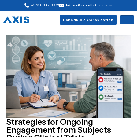
+1-218-284-2947
bdusa@axisclinicals.com
Schedule a Consultation
Strategies for Ongoing
Engagement from Subjects