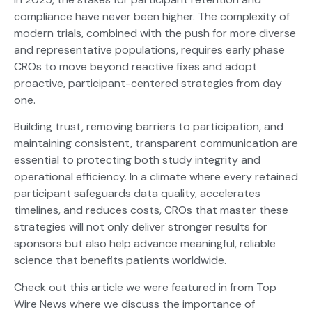
compliance have never been higher. The complexity of
modern trials, combined with the push for more diverse
and representative populations, requires early phase
CROs to move beyond reactive fixes and adopt
proactive, participant-centered strategies from day
one.
Building trust, removing barriers to participation, and
maintaining consistent, transparent communication are
essential to protecting both study integrity and
operational efficiency. In a climate where every retained
participant safeguards data quality, accelerates
timelines, and reduces costs, CROs that master these
strategies will not only deliver stronger results for
sponsors but also help advance meaningful, reliable
science that benefits patients worldwide.
Check out this article we were featured in from Top
Wire News where we discuss the importance of