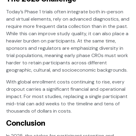
Today’s Phase 1 trials often integrate both in-person
and virtual elements, rely on advanced diagnostics, and
require more frequent data collection than in the past.
While this can improve study quality, it can also place a
heavier burden on participants. At the same time,
sponsors and regulators are emphasizing diversity in
trial populations, meaning early phase CROs must work
harder to retain participants across different
geographic, cultural, and socioeconomic backgrounds.
With global enrollment costs continuing to rise, every
dropout carries a significant financial and operational
impact. For most studies, replacing a single participant
mid-trial can add weeks to the timeline and tens of
thousands of dollars in costs.
Conclusion
In 2025, the stakes for participant retention and