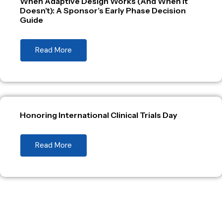
When Adaptive Design Works (And When It
Doesn’t): A Sponsor’s Early Phase Decision
Guide
Read More
Honoring International Clinical Trials Day
Read More