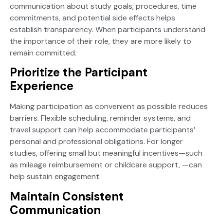
communication about study goals, procedures, time
commitments, and potential side effects helps
establish transparency. When participants understand
the importance of their role, they are more likely to
remain committed.
Prioritize the Participant
Experience
Making participation as convenient as possible reduces
barriers. Flexible scheduling, reminder systems, and
travel support can help accommodate participants’
personal and professional obligations. For longer
studies, offering small but meaningful incentives—such
as mileage reimbursement or childcare support, —can
help sustain engagement.
Maintain Consistent
Communication