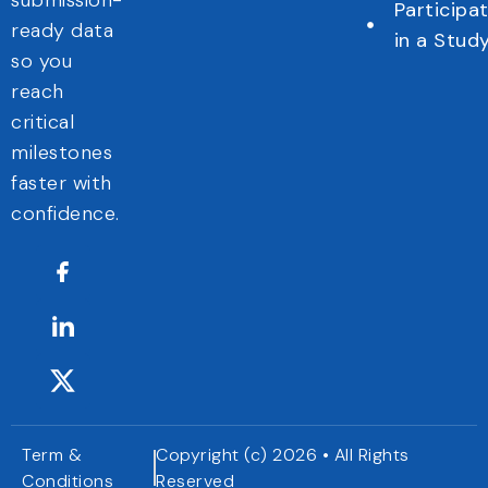
submission-
Participa
ready data
in a Stud
so you
reach
critical
milestones
faster with
confidence.
Term &
Copyright (c) 2026 • All Rights
Conditions
Reserved