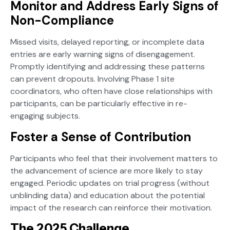
Monitor and Address Early Signs of
Non-Compliance
Missed visits, delayed reporting, or incomplete data
entries are early warning signs of disengagement.
Promptly identifying and addressing these patterns
can prevent dropouts. Involving Phase 1 site
coordinators, who often have close relationships with
participants, can be particularly effective in re-
engaging subjects.
Foster a Sense of Contribution
Participants who feel that their involvement matters to
the advancement of science are more likely to stay
engaged. Periodic updates on trial progress (without
unblinding data) and education about the potential
impact of the research can reinforce their motivation.
The 2025 Challenge