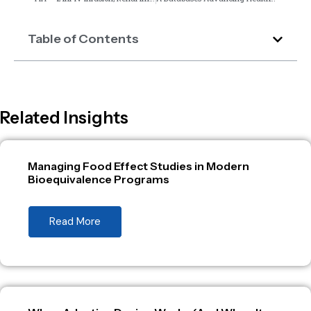
Table of Contents
Related Insights
Managing Food Effect Studies in Modern
Bioequivalence Programs
Read More