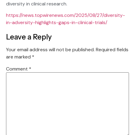
diversity in clinical research.
https://news.topwirenews.com/2025/08/27/diversity-
in-adversity-highlights-gaps-in-clinical-trials/
Leave a Reply
Your email address will not be published.
Required fields
are marked
*
Comment
*