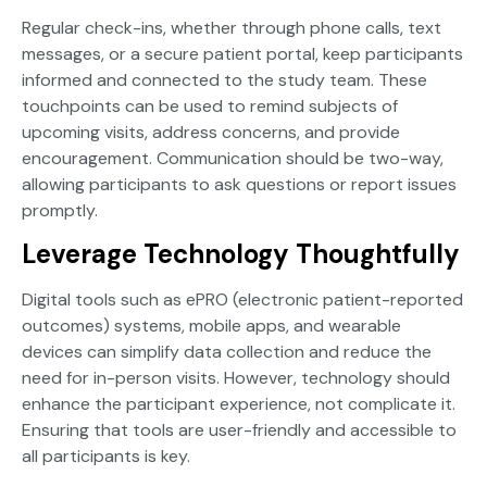
Regular check-ins, whether through phone calls, text
messages, or a secure patient portal, keep participants
informed and connected to the study team. These
touchpoints can be used to remind subjects of
upcoming visits, address concerns, and provide
encouragement. Communication should be two-way,
allowing participants to ask questions or report issues
promptly.
Leverage Technology Thoughtfully
Digital tools such as ePRO (electronic patient-reported
outcomes) systems, mobile apps, and wearable
devices can simplify data collection and reduce the
need for in-person visits. However, technology should
enhance the participant experience, not complicate it.
Ensuring that tools are user-friendly and accessible to
all participants is key.