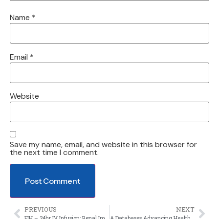
Name
*
Email
*
Website
Save my name, email, and website in this browser for
the next time I comment.
PREVIOUS
NEXT
FIH – 24hr IV Infusion; Renal Impaired Subjects
A Databases Advancing Healthy Volunteer Through Inclusive Recruitment Practices