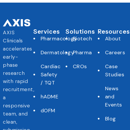
Services
Solutions
Resources
AXIS
Pharmacology
Biotech
About
Clinicals
accelerates
Dermatology
Pharma
Careers
early-
phase
Cardiac
CROs
Case
research
Safety
Studies
with rapid
/ TQT
News
recruitment,
hADME
and
a
Events
responsive
dOFM
team, and
Blog
clean,