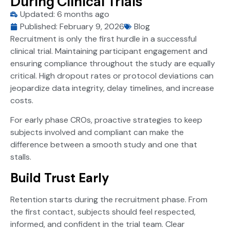
During Clinical Trials
Updated: 6 months ago
Published:
February 9, 2026
Blog
Recruitment is only the first hurdle in a successful
clinical trial. Maintaining participant engagement and
ensuring compliance throughout the study are equally
critical. High dropout rates or protocol deviations can
jeopardize data integrity, delay timelines, and increase
costs.
For early phase CROs, proactive strategies to keep
subjects involved and compliant can make the
difference between a smooth study and one that
stalls.
Build Trust Early
Retention starts during the recruitment phase. From
the first contact, subjects should feel respected,
informed, and confident in the trial team. Clear