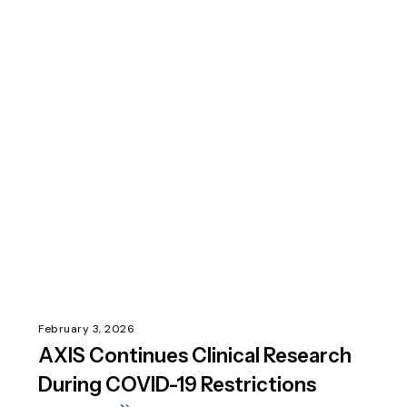
February 3, 2026
AXIS Continues Clinical Research
During COVID-19 Restrictions