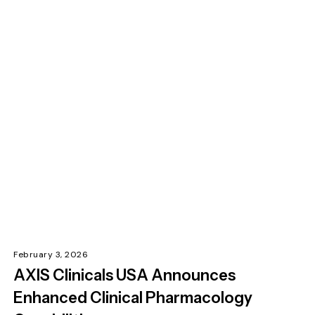
February 3, 2026
AXIS Clinicals USA Announces
Enhanced Clinical Pharmacology