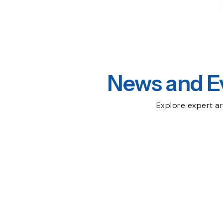
News and E
Explore expert ar