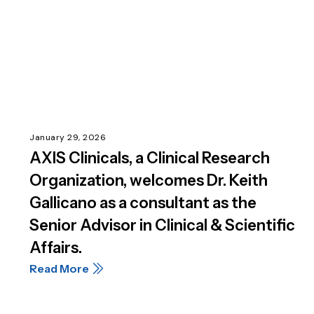
January 29, 2026
AXIS Clinicals, a Clinical Research
Organization, welcomes Dr. Keith
Gallicano as a consultant as the
Senior Advisor in Clinical & Scientific
Affairs.
Read More