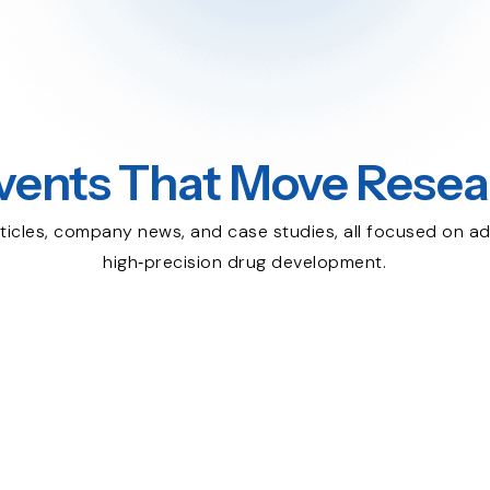
vents That Move Resea
ticles, company news, and case studies, all focused on ad
high‑precision drug development.