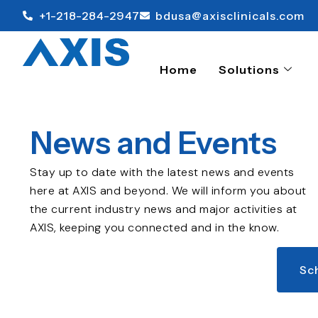
+1-218-284-2947
bdusa@axisclinicals.com
Home
Solutions
News and Events
Stay up to date with the latest news and events
here at AXIS and beyond. We will inform you about
the current industry news and major activities at
AXIS, keeping you connected and in the know.
Sc