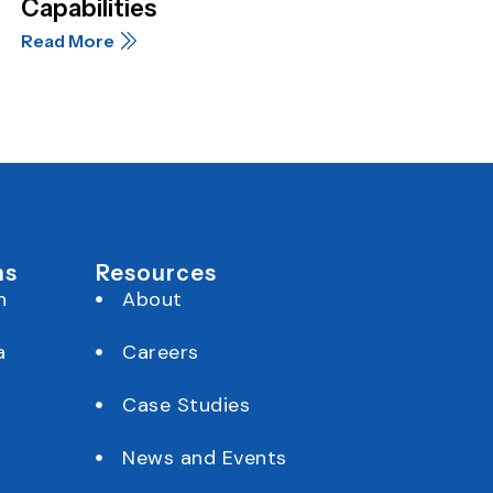
Capabilities
Read More
ns
Resources
h
About
a
Careers
Case Studies
News and Events