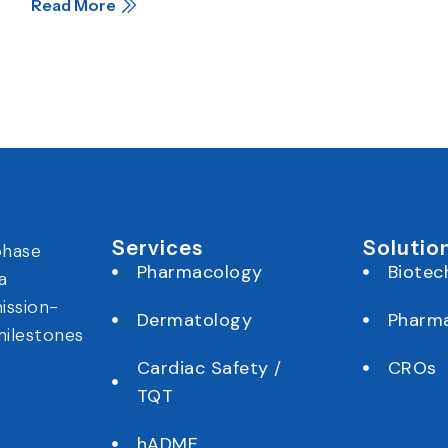
Read More
Services
Solutio
phase
Pharmacology
Biotec
a
ission-
Dermatology
Pharm
milestones
Cardiac Safety /
CROs
TQT
hADME