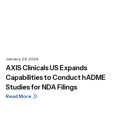
January 29, 2026
AXIS Clinicals US Expands
Capabilities to Conduct hADME
Studies for NDA Filings
Read More