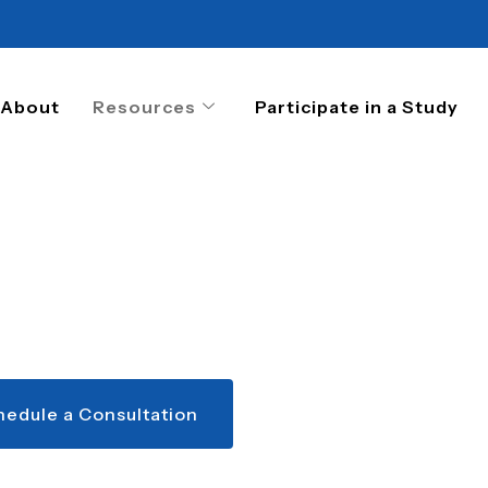
About
Resources
Participate in a Study
hedule a Consultation