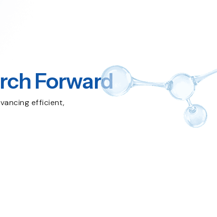
rch Forward
vancing efficient,