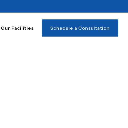
Our Facilities
Schedule a Consultation