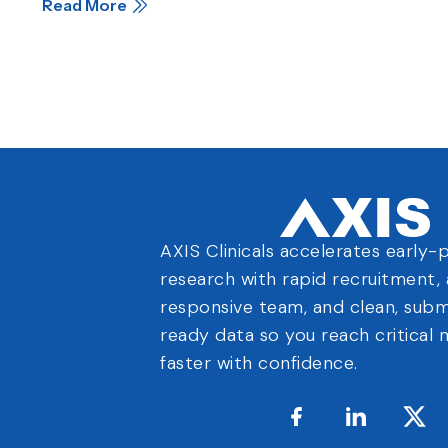
Read More
AXIS Clinicals accelerates early-
research with rapid recruitment, 
responsive team, and clean, subm
ready data so you reach critical 
faster with confidence.