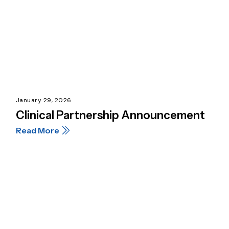
January 29, 2026
Clinical Partnership Announcement
Read More