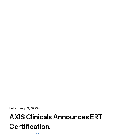
February 3, 2026
AXIS Clinicals Announces ERT
Certification.