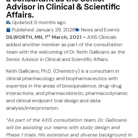
Advisor in Clinical & Scientific
Affairs.
Updated: 6 months ago
Published:
January 29, 2026
News and Events
st
DILWORTH, MN, 1
March, 2021 –
AXIS Clinicals
added another member as part of the consultation
team with the welcoming of Dr. Keith Gallicano as the
Senior Advisor in Clinical and Scientific Affairs.
Keith Gallicano, Ph.D. (Chemistry) is a consultant in
clinical pharmacology and biopharmaceutics with
expertise in the areas of bioequivalence, drug-drug
interactions, and pharmacokinetic, pharmacodynamic
and clinical endpoint trial design and data
analysis/interpretation.
“As part of the AXIS consultation team, Dr. Gallicano
will be assisting our teams with study design and
Phase 1 trials. His extensive and diverse background in