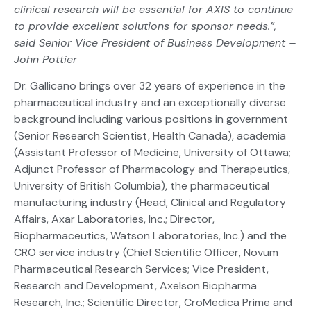
clinical research will be essential for AXIS to continue
to provide excellent solutions for sponsor needs.”,
said Senior Vice President of Business Development –
John Pottier
Dr. Gallicano brings over 32 years of experience in the
pharmaceutical industry and an exceptionally diverse
background including various positions in government
(Senior Research Scientist, Health Canada), academia
(Assistant Professor of Medicine, University of Ottawa;
Adjunct Professor of Pharmacology and Therapeutics,
University of British Columbia), the pharmaceutical
manufacturing industry (Head, Clinical and Regulatory
Affairs, Axar Laboratories, Inc.; Director,
Biopharmaceutics, Watson Laboratories, Inc.) and the
CRO service industry (Chief Scientific Officer, Novum
Pharmaceutical Research Services; Vice President,
Research and Development, Axelson Biopharma
Research, Inc.; Scientific Director, CroMedica Prime and