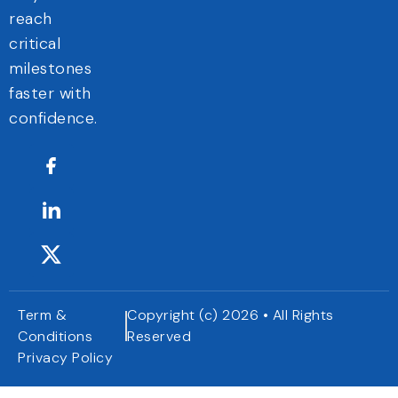
reach
critical
milestones
faster with
confidence.
Term &
Copyright (c) 2026 • All Rights
Conditions
Reserved
Privacy Policy