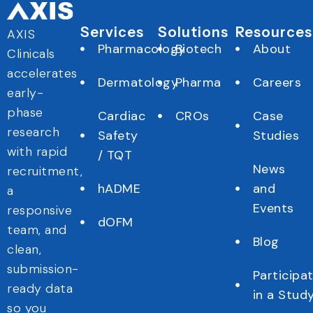
Services
Solutions
Resources
AXIS
Pharmacology
Biotech
About
Clinicals
accelerates
Dermatology
Pharma
Careers
early-
phase
Cardiac
CROs
Case
research
Safety
Studies
with rapid
/ TQT
News
recruitment,
hADME
and
a
Events
responsive
dOFM
team, and
Blog
clean,
submission-
Participa
ready data
in a Stud
so you