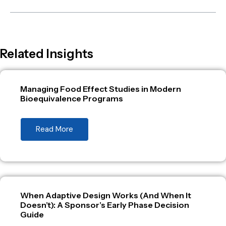
Related Insights
Managing Food Effect Studies in Modern
Bioequivalence Programs
Read More
When Adaptive Design Works (And When It
Doesn’t): A Sponsor’s Early Phase Decision
Guide