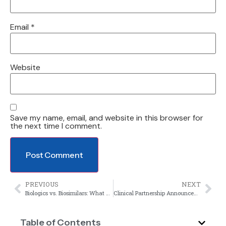
Email
*
Website
Save my name, email, and website in this browser for
the next time I comment.
PREVIOUS
NEXT
Biologics vs. Biosimilars: What Makes Their Clinical Evaluation Different?
Clinical Partnership Announcement
Table of Contents