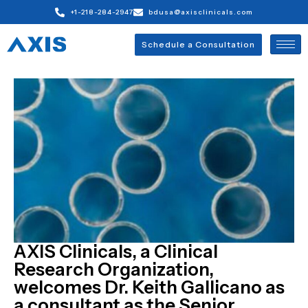
+1-218-284-2947
bdusa@axisclinicals.com
Schedule a Consultation
AXIS Clinicals, a Clinical
Research Organization,
welcomes Dr. Keith Gallicano as
a consultant as the Senior