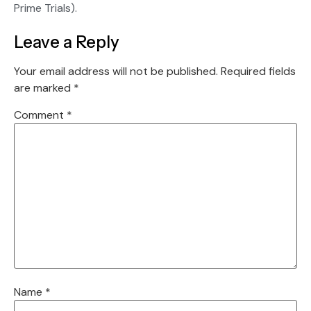
Prime Trials).
Leave a Reply
Your email address will not be published.
Required fields
are marked
*
Comment
*
Name
*