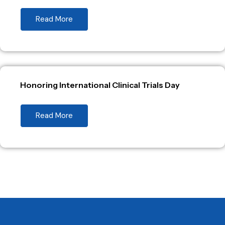
Read More
Honoring International Clinical Trials Day
Read More