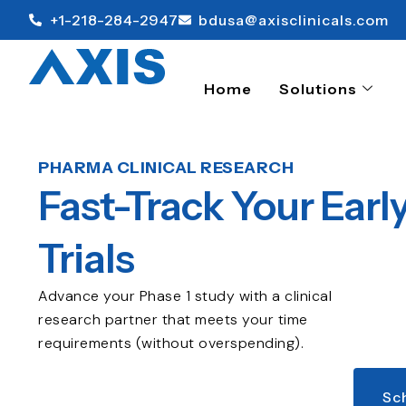
+1-218-284-2947
bdusa@axisclinicals.com
Home
Solutions
PHARMA CLINICAL RESEARCH
Fast-Track Your Earl
Trials
Advance your Phase 1 study with a clinical
research partner that meets your time
requirements (without overspending).
Sc