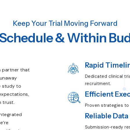
Keep Your Trial Moving Forward
Schedule & Within Bu
.
Rapid Timeli
 partner that
Dedicated clinical tr
 runaway
recruitment.
e study to
Efficient Exe
 expectations,
 trust.
Proven strategies to 
integrated
Reliable Data
e’re
Submission-ready res