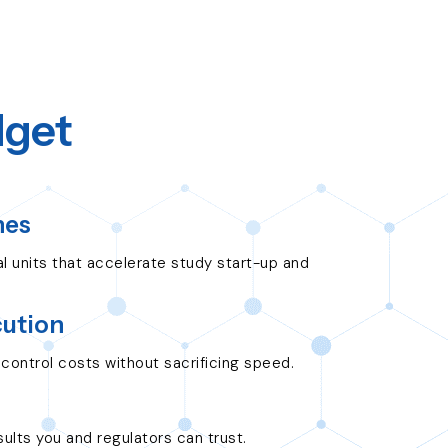
dget
nes
ial units that accelerate study start-up and
cution
control costs without sacrificing speed.
ults you and regulators can trust.