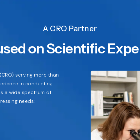
A CRO Partner
sed on Scientific Expe
n (CRO) serving more than
perience in conducting
oss a wide spectrum of
ressing needs: