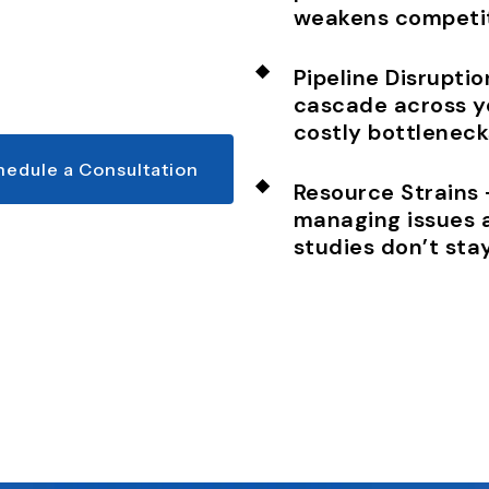
weakens competit
Pipeline Disrupti
cascade across y
costly bottleneck
hedule a Consultation
Resource Strains
managing issues 
studies don’t stay