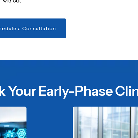
r—without
hedule a Consultation
k Your Early-Phase Clini