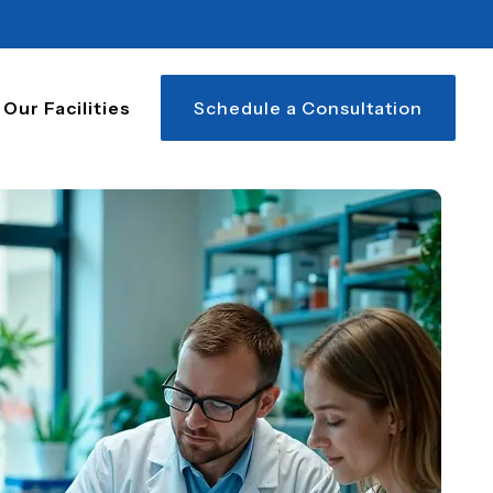
Our Facilities
Schedule a Consultation