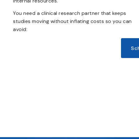
internal resources.
You need a clinical research partner that keeps
studies moving without inflating costs so you can
avoid:
Sc