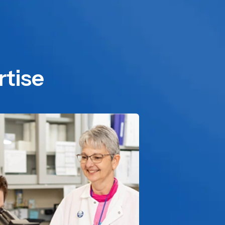
rtise