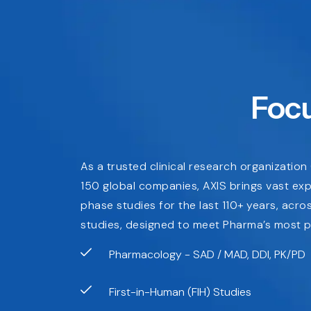
Focu
As a trusted clinical research organizatio
150 global companies, AXIS brings vast ex
phase studies for the last 110+ years, acr
studies, designed to meet Pharma’s most p
Pharmacology - SAD / MAD, DDI, PK/PD
First-in-Human (FIH) Studies