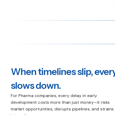
When timelines slip, ever
slows down.
For Pharma companies, every delay in early
development costs more than just money—it risks
market opportunities, disrupts pipelines, and strains