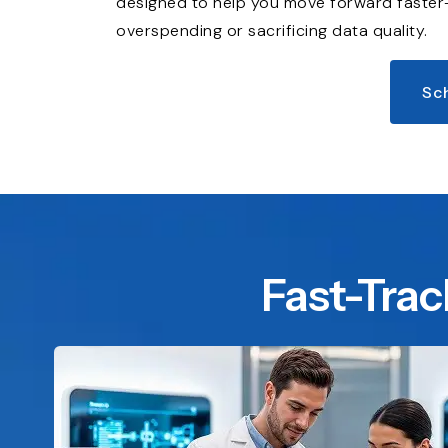
designed to help you move forward faste
overspending or sacrificing data quality.
Sc
Fast-Trac