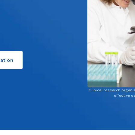
ation
Clinical research organi
effective e