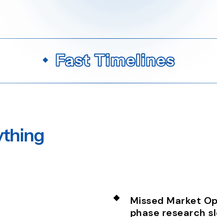
ything
Missed Market Opp
phase research s