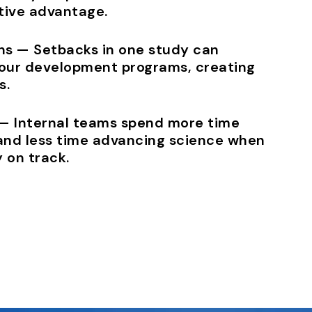
ive advantage.
ons — Setbacks in one study can
our development programs, creating
s.
 — Internal teams spend more time
and less time advancing science when
 on track.