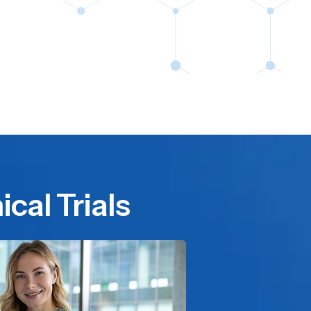
cal Trials