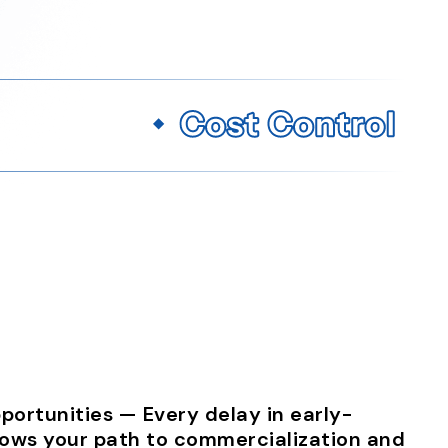
ortunities — Every delay in early-
lows your path to commercialization and