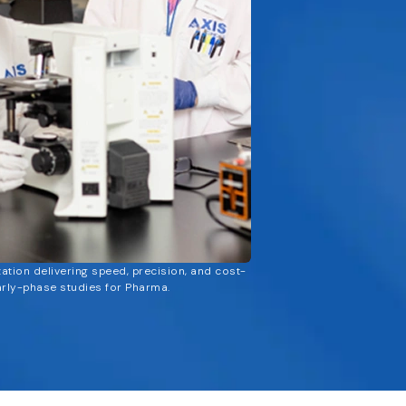
zation delivering speed, precision, and cost-
arly-phase studies for Pharma.