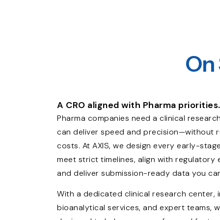
On 
A CRO aligned with Pharma priorities
Pharma companies need a clinical research
can deliver speed and precision—without
costs. At AXIS, we design every early-stag
meet strict timelines, align with regulatory
and deliver submission-ready data you can
With a dedicated clinical research center, 
bioanalytical services, and expert teams, w