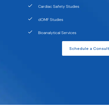
Cardiac Safety Studies
dOMF Studies
Bioanalytical Services
Schedule a Consult