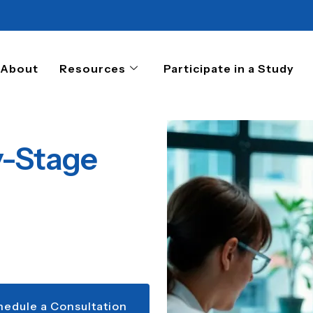
About
Resources
Participate in a Study
y-Stage
hedule a Consultation