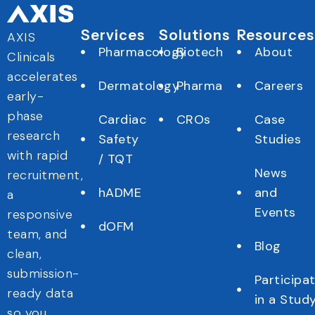
Services
Solutions
Resources
AXIS
Pharmacology
Biotech
About
Clinicals
accelerates
Dermatology
Pharma
Careers
early-
phase
Cardiac
CROs
Case
research
Safety
Studies
with rapid
/ TQT
News
recruitment,
hADME
and
a
Events
responsive
dOFM
team, and
Blog
clean,
submission-
Participa
ready data
in a Stud
so you