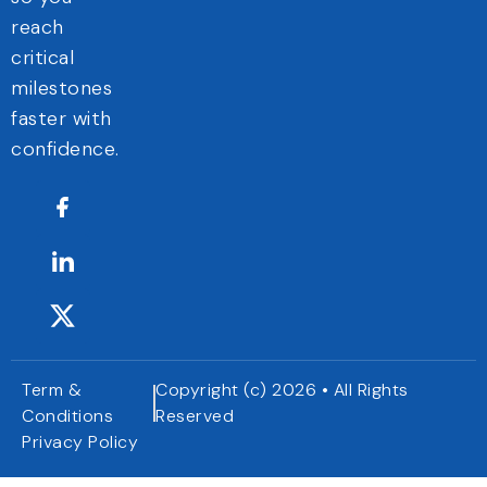
reach
critical
milestones
faster with
confidence.
Term &
Copyright (c) 2026 • All Rights
Conditions
Reserved
Privacy Policy