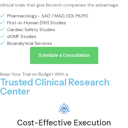
clinical trials that give Biotech companies the advantage:
Pharmacology - SAD / MAD, DDI, PK/PD
First-in-Human (FIH) Studies
Cardiac Safety Studies
dOMF Studies
Bioanalytical Services
Schedule a Consultation
Keep Your Trial on Budget With a
Trusted Clinical Research
Center
Cost-Effective Execution