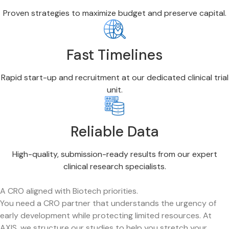
Proven strategies to maximize budget and preserve capital.
Fast Timelines
Rapid start-up and recruitment at our dedicated clinical trial
unit.
Reliable Data
High-quality, submission-ready results from our expert
clinical research specialists.
A CRO aligned with Biotech priorities.
You need a CRO partner that understands the urgency of
early development while protecting limited resources. At
AXIS, we structure our studies to help you stretch your