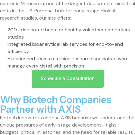
center in Minnesota, one of the largest dedicated clinical trial
units in the U.S. Purpose-built for early-stage clinical
research studies, our site offers:
200+ dedicated beds for healthy volunteer and patient
studies
Integrated bioanalytical lab services for end-to-end
efficiency
Experienced teams of clinical research specialists who
manage every detail with precision
Schedule a Consultation
Why Biotech Companies
Partner with AXIS
Biotech innovators choose AXIS because we understand the
unique pressures of early-stage development—tight
budgets, critical milestones, and the need for reliable results