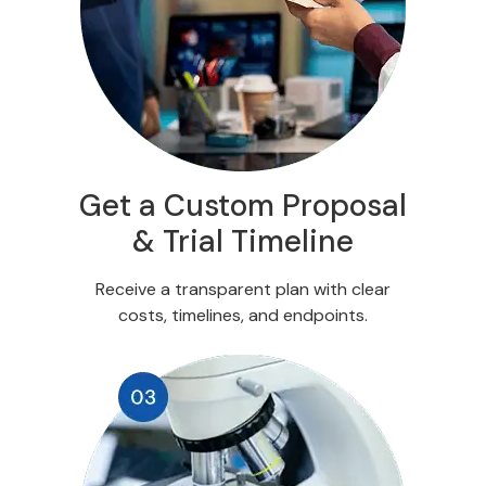
Get a Custom Proposal
& Trial Timeline
Receive a transparent plan with clear
costs, timelines, and endpoints.