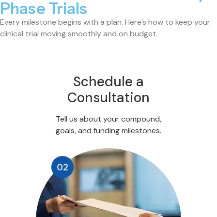
Phase Trials
Every milestone begins with a plan. Here’s how to keep your
clinical trial moving smoothly and on budget.
Schedule a
Consultation
Tell us about your compound,
goals, and funding milestones.