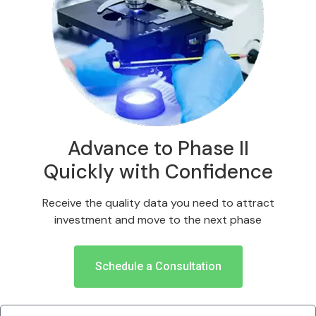
Advance to Phase II
Quickly with Confidence
Receive the quality data you need to attract
investment and move to the next phase
Schedule a Consultation