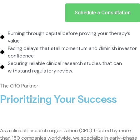
Schedule a Consultation
Burning through capital before proving your therapy’s
value.
Facing delays that stall momentum and diminish investor
confidence.
Securing reliable clinical research studies that can
withstand regulatory review.
The CRO Partner
Prioritizing Your Success
As a clinical research organization (CRO) trusted by more
than 150 companies worldwide, we specialize in early-phase