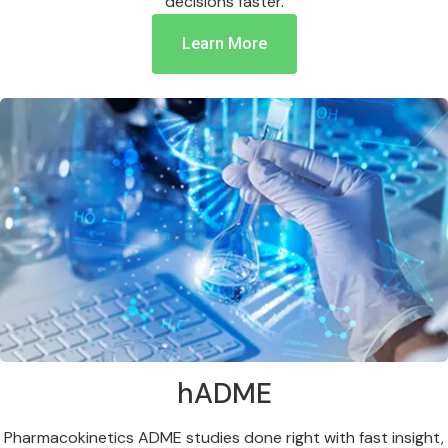
decisions faster.
Learn More
hADME
Pharmacokinetics ADME studies done right with fast insight,