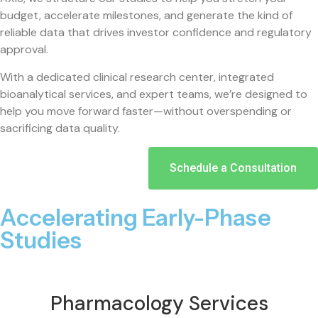
budget, accelerate milestones, and generate the kind of
reliable data that drives investor confidence and regulatory
approval.
With a dedicated clinical research center, integrated
bioanalytical services, and expert teams, we’re designed to
help you move forward faster—without overspending or
sacrificing data quality.
Schedule a Consultation
Accelerating Early-Phase
Studies
Pharmacology Services