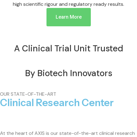
high scientific rigour and regulatory ready results.
Learn More
A Clinical Trial Unit Trusted
By Biotech Innovators
OUR STATE-OF-THE-ART
Clinical Research Center
At the heart of AXIS is our state-of-the-art clinical research