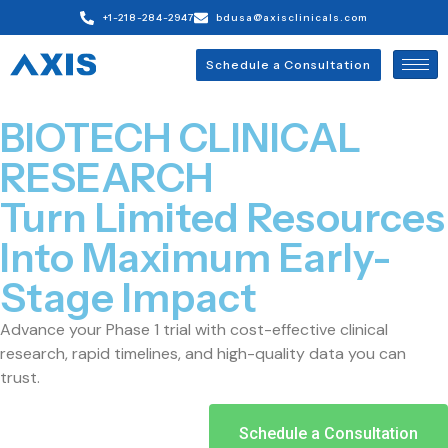
+1-218-284-2947
bdusa@axisclinicals.com
Schedule a Consultation
BIOTECH CLINICAL
RESEARCH
Turn Limited Resources
Into Maximum Early-
Stage Impact
Advance your Phase 1 trial with cost-effective clinical
research, rapid timelines, and high-quality data you can
trust.
Schedule a Consultation