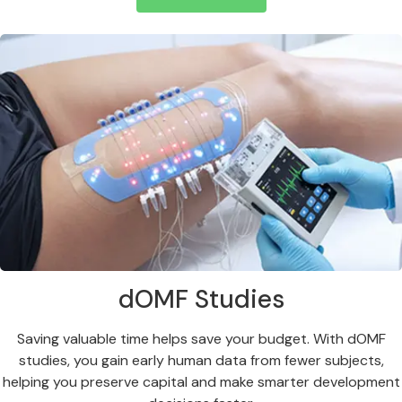
dOMF Studies
Saving valuable time helps save your budget. With dOMF
studies, you gain early human data from fewer subjects,
helping you preserve capital and make smarter development