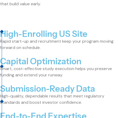
that build value early.
High-Enrolling US Site
Rapid start-up and recruitment keep your program moving
forward on schedule.
Capital Optimization
Smart, cost-effective study execution helps you preserve
funding and extend your runway.
Submission-Ready Data
High-quality, dependable results that meet regulatory
standards and boost investor confidence.
End-to-End Expertise