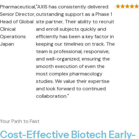
Pharmaceutical,
"AXIS has consistently delivered
Senior Director,
outstanding support as a Phase 1
Head of Global
site partner. Their ability to recruit
Clinical
and enroll subjects quickly and
Operations
efficiently has been a key factor in
Japan
keeping our timelines on track. The
team is professional, responsive,
and well-organized, ensuring the
smooth execution of even the
most complex pharmacology
studies. We value their expertise
and look forward to continued
collaboration."
Your Path to Fast
Cost-Effective Biotech Early-