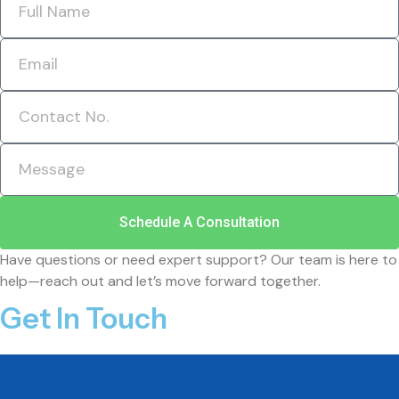
Schedule A Consultation
Have questions or need expert support? Our team is here to
help—reach out and let’s move forward together.
Get In Touch