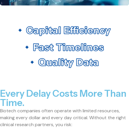
Every Delay Costs More Than
Time.
Biotech companies often operate with limited resources,
making every dollar and every day critical. Without the right
clinical research partners, you risk: