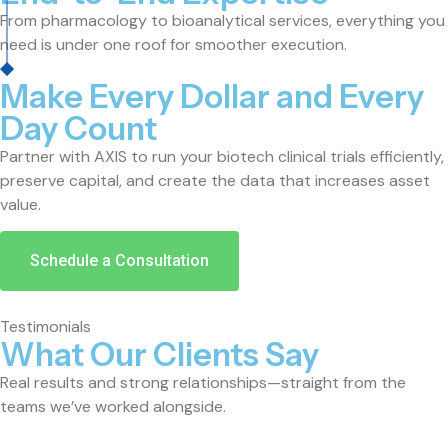
From pharmacology to bioanalytical services, everything you
need is under one roof for smoother execution.
Make Every Dollar and Every
Day Count
Partner with AXIS to run your biotech clinical trials efficiently,
preserve capital, and create the data that increases asset
value.
Schedule a Consultation
Testimonials
What Our Clients Say
Real results and strong relationships—straight from the
teams we’ve worked alongside.