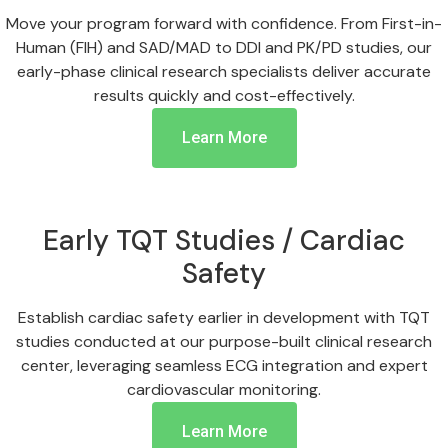
Move your program forward with confidence. From First-in-
Human (FIH) and SAD/MAD to DDI and PK/PD studies, our
early-phase clinical research specialists deliver accurate
results quickly and cost-effectively.
Learn More
Early TQT Studies / Cardiac
Safety
Establish cardiac safety earlier in development with TQT
studies conducted at our purpose-built clinical research
center, leveraging seamless ECG integration and expert
cardiovascular monitoring.
Learn More