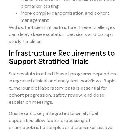
biomarker testing
More complex randomization and cohort
management
Without efficient infrastructure, these challenges
can delay dose escalation decisions and disrupt
study timelines.
Infrastructure Requirements to
Support Stratified Trials
Successful stratified Phase I programs depend on
integrated clinical and analytical workflows. Rapid
turnaround of laboratory data is essential for
cohort progression, safety review, and dose
escalation meetings.
Onsite or closely integrated bioanalytical
capabilities allow faster processing of
pharmacokinetic samples and biomarker assays.