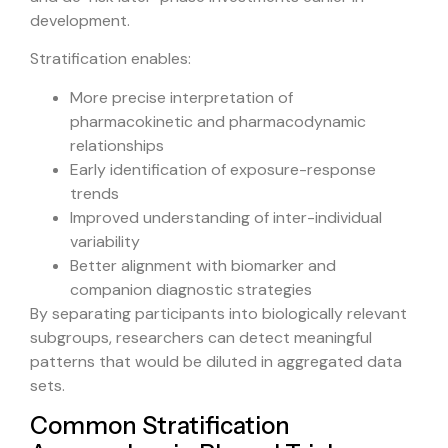
development.
Stratification enables:
More precise interpretation of
pharmacokinetic and pharmacodynamic
relationships
Early identification of exposure-response
trends
Improved understanding of inter-individual
variability
Better alignment with biomarker and
companion diagnostic strategies
By separating participants into biologically relevant
subgroups, researchers can detect meaningful
patterns that would be diluted in aggregated data
sets.
Common Stratification