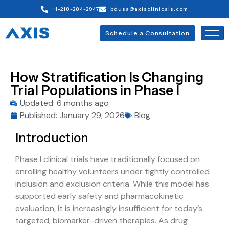
+1-218-284-2947
bdusa@axisclinicals.com
Schedule a Consultation
How Stratification Is Changing
Trial Populations in Phase I
Updated: 6 months ago
Published:
January 29, 2026
Blog
Introduction
Phase I clinical trials have traditionally focused on
enrolling healthy volunteers under tightly controlled
inclusion and exclusion criteria. While this model has
supported early safety and pharmacokinetic
evaluation, it is increasingly insufficient for today’s
targeted, biomarker-driven therapies. As drug