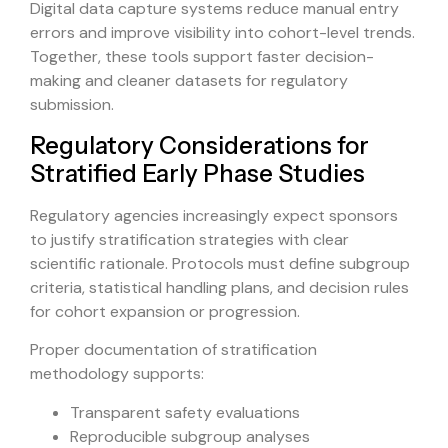
Digital data capture systems reduce manual entry
errors and improve visibility into cohort-level trends.
Together, these tools support faster decision-
making and cleaner datasets for regulatory
submission.
Regulatory Considerations for
Stratified Early Phase Studies
Regulatory agencies increasingly expect sponsors
to justify stratification strategies with clear
scientific rationale. Protocols must define subgroup
criteria, statistical handling plans, and decision rules
for cohort expansion or progression.
Proper documentation of stratification
methodology supports:
Transparent safety evaluations
Reproducible subgroup analyses