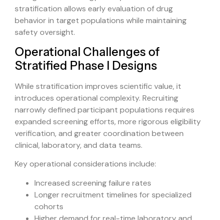
stratification allows early evaluation of drug
behavior in target populations while maintaining
safety oversight.
Operational Challenges of
Stratified Phase I Designs
While stratification improves scientific value, it
introduces operational complexity. Recruiting
narrowly defined participant populations requires
expanded screening efforts, more rigorous eligibility
verification, and greater coordination between
clinical, laboratory, and data teams.
Key operational considerations include:
Increased screening failure rates
Longer recruitment timelines for specialized
cohorts
Higher demand for real-time laboratory and