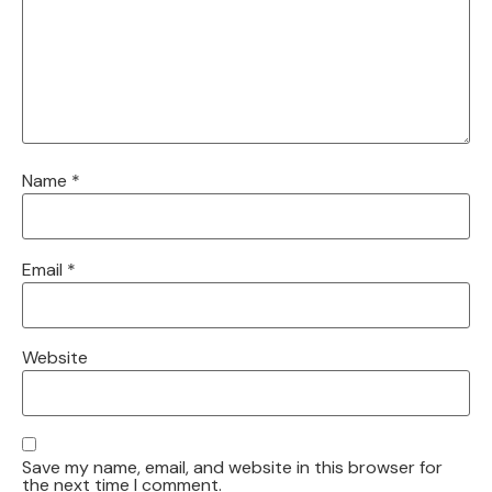
Name
*
Email
*
Website
Save my name, email, and website in this browser for
the next time I comment.