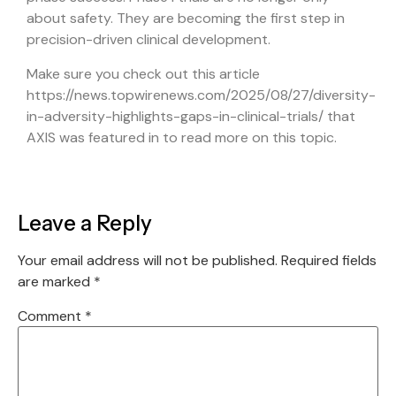
about safety. They are becoming the first step in
precision-driven clinical development.
Make sure you check out this article
https://news.topwirenews.com/2025/08/27/diversity-
in-adversity-highlights-gaps-in-clinical-trials/
that
AXIS was featured in to read more on this topic.
Leave a Reply
Your email address will not be published.
Required fields
are marked
*
Comment
*