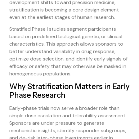
development shifts toward precision medicine,
stratification is becoming a core design element
even at the earliest stages of human research.
Stratified Phase I studies segment participants
based on predefined biological, genetic, or clinical
characteristics. This approach allows sponsors to
better understand variability in drug response,
optimize dose selection, and identify early signals of
efficacy or safety that may otherwise be masked in
homogeneous populations.
Why Stratification Matters in Early
Phase Research
Early-phase trials now serve a broader role than
simple dose escalation and tolerability assessment.
Sponsors are under pressure to generate
mechanistic insights, identify responder subgroups,
and de-risk later-phase investments earlier in