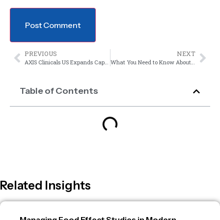
PREVIOUS
NEXT
AXIS Clinicals US Expands Capabilities to Conduct hADME Studies for NDA Filings
What You Need to Know About Audit Prep
Table of Contents
Related Insights
Managing Food Effect Studies in Modern