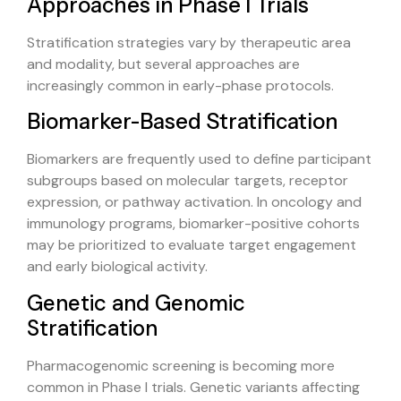
Approaches in Phase I Trials
Stratification strategies vary by therapeutic area
and modality, but several approaches are
increasingly common in early-phase protocols.
Biomarker-Based Stratification
Biomarkers are frequently used to define participant
subgroups based on molecular targets, receptor
expression, or pathway activation. In oncology and
immunology programs, biomarker-positive cohorts
may be prioritized to evaluate target engagement
and early biological activity.
Genetic and Genomic
Stratification
Pharmacogenomic screening is becoming more
common in Phase I trials. Genetic variants affecting