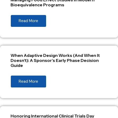
Bioequivalence Programs
Read More
When Adaptive Design Works (And When It
Doesn’t): A Sponsor’s Early Phase Decision
Guide
Read More
Honoring International Clinical Trials Day