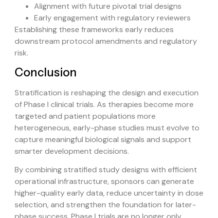
Alignment with future pivotal trial designs
Early engagement with regulatory reviewers
Establishing these frameworks early reduces
downstream protocol amendments and regulatory
risk.
Conclusion
Stratification is reshaping the design and execution
of Phase I clinical trials. As therapies become more
targeted and patient populations more
heterogeneous, early-phase studies must evolve to
capture meaningful biological signals and support
smarter development decisions.
By combining stratified study designs with efficient
operational infrastructure, sponsors can generate
higher-quality early data, reduce uncertainty in dose
selection, and strengthen the foundation for later-
phase success. Phase I trials are no longer only