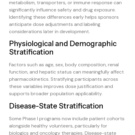
metabolism, transporters, or immune response can
significantly influence safety and drug exposure.
Identifying these differences early helps sponsors
anticipate dose adjustments and labeling
considerations later in development.
Physiological and Demographic
Stratification
Factors such as age, sex, body composition, renal
function, and hepatic status can meaningfully affect
pharmacokinetics. Stratifying participants across
these variables improves dose justification and
supports broader population applicability.
Disease-State Stratification
Some Phase I programs now include patient cohorts
alongside healthy volunteers, particularly for
biologics and oncology therapies. Disease-state