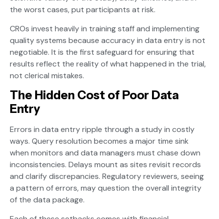
the worst cases, put participants at risk.
CROs invest heavily in training staff and implementing
quality systems because accuracy in data entry is not
negotiable. It is the first safeguard for ensuring that
results reflect the reality of what happened in the trial,
not clerical mistakes.
The Hidden Cost of Poor Data
Entry
Errors in data entry ripple through a study in costly
ways. Query resolution becomes a major time sink
when monitors and data managers must chase down
inconsistencies. Delays mount as sites revisit records
and clarify discrepancies. Regulatory reviewers, seeing
a pattern of errors, may question the overall integrity
of the data package.
Each of these setbacks comes with financial