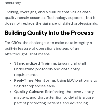
accuracy.
Training, oversight, and a culture that values data
quality remain essential. Technology supports, but it
does not replace the vigilance of skilled professionals.
Building Quality Into the Process
For CROs, the challenge is to make data integrity a
built-in feature of operations instead of an
afterthought. That means:
Standardized Training:
Ensuring all staff
understand protocols and data entry
requirements.
Real-Time Monitoring:
Using EDC platforms to
flag discrepancies early.
Quality Culture:
Reinforcing that every entry
matters, and that attention to detail is a core
part of protecting patients and advancing