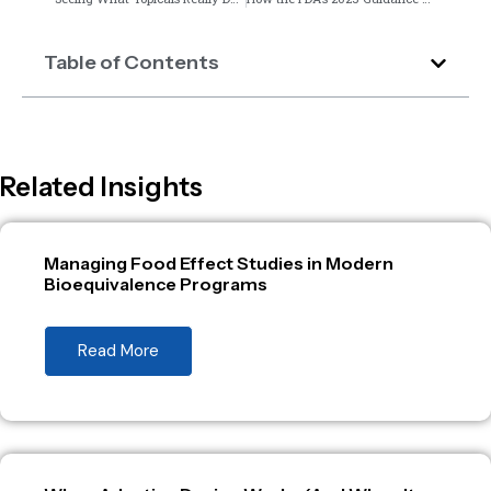
Table of Contents
Related Insights
Managing Food Effect Studies in Modern
Bioequivalence Programs
Read More