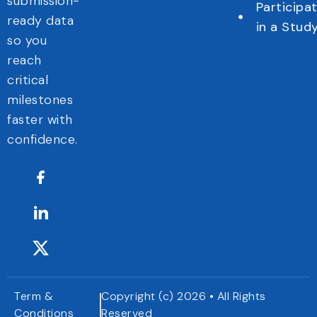
submission-
Participa
ready data
in a Stud
so you
reach
critical
milestones
faster with
confidence.
Term &
Copyright (c) 2026 • All Rights
Conditions
Reserved