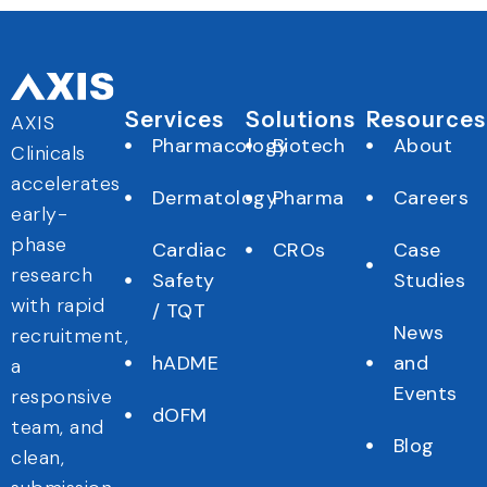
Services
Solutions
Resources
AXIS
Pharmacology
Biotech
About
Clinicals
accelerates
Dermatology
Pharma
Careers
early-
phase
Cardiac
CROs
Case
research
Safety
Studies
with rapid
/ TQT
News
recruitment,
hADME
and
a
Events
responsive
dOFM
team, and
Blog
clean,