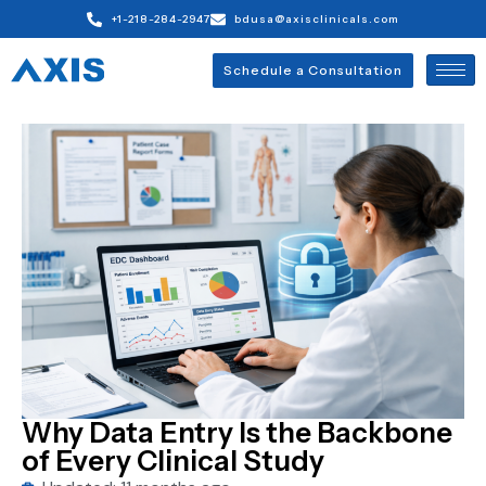
+1-218-284-2947
bdusa@axisclinicals.com
Schedule a Consultation
Why Data Entry Is the Backbone
of Every Clinical Study