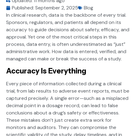
Updated: 11 months ago
Published:
September 2, 2025
Blog
In clinical research, data is the backbone of every trial.
Sponsors, regulators, and patients all depend on its
accuracy to guide decisions about safety, efficacy, and
approval. Yet one of the most critical steps in this
process, data entry, is often underestimated as “just”
administrative work. How data is entered, verified, and
managed can make or break the success of a study.
Accuracy Is Everything
Every piece of information collected during a clinical
trial, from lab results to adverse event reports, must be
captured precisely. A single error—such as a misplaced
decimal point in a dosage record, can lead to false
conclusions about a drug’s safety or effectiveness.
These mistakes don’t just create extra work for
monitors and auditors. They can compromise the
scientific validity of the study, delay timelines, and in