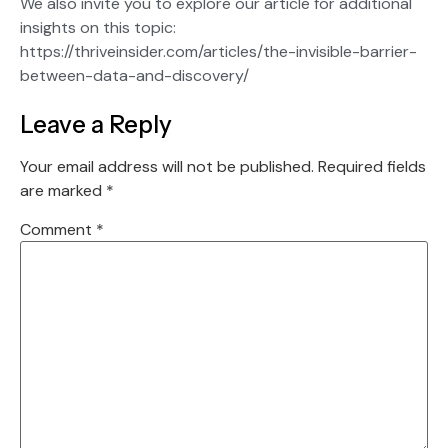
We also invite you to explore our article for additional
insights on this topic:
https://thriveinsider.com/articles/the-invisible-barrier-
between-data-and-discovery/
Leave a Reply
Your email address will not be published.
Required fields
are marked
*
Comment
*