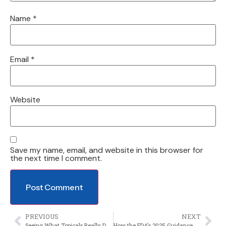
Name
*
Email
*
Website
Save my name, email, and website in this browser for
the next time I comment.
PREVIOUS
NEXT
Seeing What Topicals Really Do at the Microscopic Level
How the FDA’s 2025 Guidance Updates Are Reshaping Clinical Trials