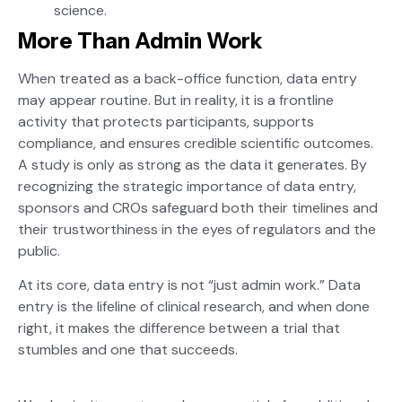
science.
More Than Admin Work
When treated as a back-office function, data entry
may appear routine. But in reality, it is a frontline
activity that protects participants, supports
compliance, and ensures credible scientific outcomes.
A study is only as strong as the data it generates. By
recognizing the strategic importance of data entry,
sponsors and CROs safeguard both their timelines and
their trustworthiness in the eyes of regulators and the
public.
At its core, data entry is not “just admin work.” Data
entry is the lifeline of clinical research, and when done
right, it makes the difference between a trial that
stumbles and one that succeeds.