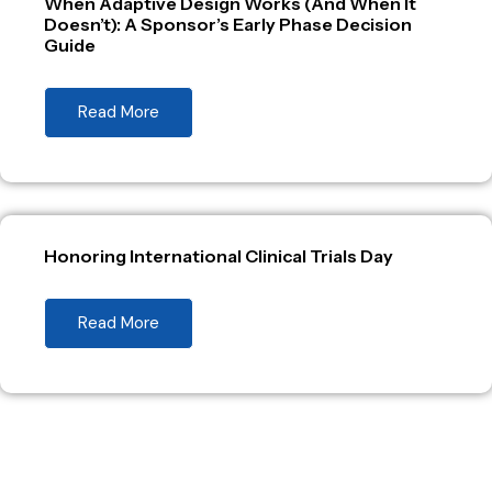
When Adaptive Design Works (And When It
Doesn’t): A Sponsor’s Early Phase Decision
Guide
Read More
Honoring International Clinical Trials Day
Read More