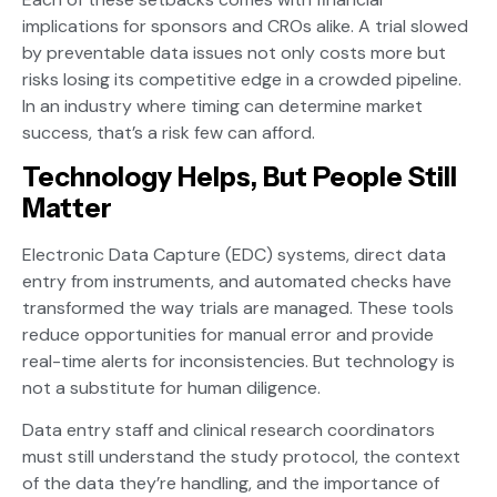
implications for sponsors and CROs alike. A trial slowed
by preventable data issues not only costs more but
risks losing its competitive edge in a crowded pipeline.
In an industry where timing can determine market
success, that’s a risk few can afford.
Technology Helps, But People Still
Matter
Electronic Data Capture (EDC) systems, direct data
entry from instruments, and automated checks have
transformed the way trials are managed. These tools
reduce opportunities for manual error and provide
real-time alerts for inconsistencies. But technology is
not a substitute for human diligence.
Data entry staff and clinical research coordinators
must still understand the study protocol, the context
of the data they’re handling, and the importance of