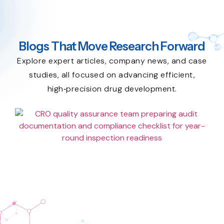
Blogs That Move Research Forward
Explore expert articles, company news, and case
studies, all focused on advancing efficient,
high‑precision drug development.