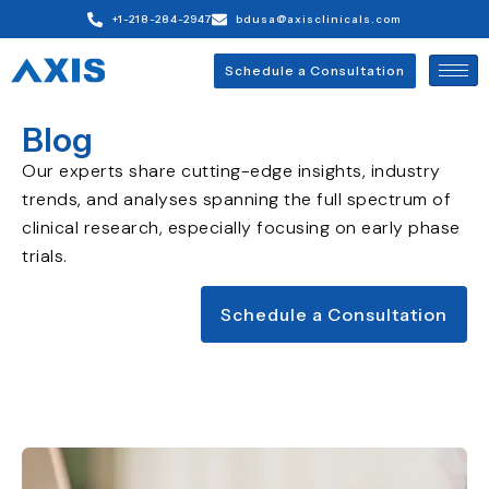
+1-218-284-2947
bdusa@axisclinicals.com
Schedule a Consultation
Blog
Our experts share cutting-edge insights, industry
trends, and analyses spanning the full spectrum of
clinical research, especially focusing on early phase
trials.
Schedule a Consultation