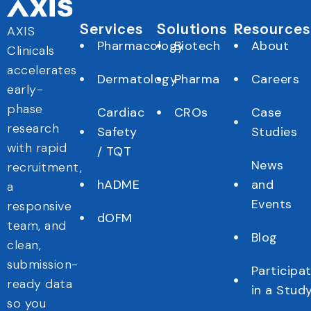
Services
Solutions
Resources
AXIS
Pharmacology
Biotech
About
Clinicals
accelerates
Dermatology
Pharma
Careers
early-
phase
Cardiac
CROs
Case
research
Safety
Studies
with rapid
/ TQT
News
recruitment,
hADME
and
a
Events
responsive
dOFM
team, and
Blog
clean,
submission-
Participa
ready data
in a Stud
so you