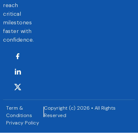
reach
critical
milestones
faster with
confidence.
Term &
Copyright (c) 2026 • All Rights
Conditions
Reserved
Privacy Policy