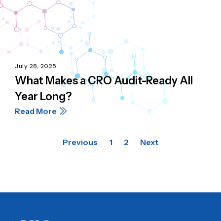
July 28, 2025
What Makes a CRO Audit-Ready All
Year Long?
Read More
Previous
1
2
Next